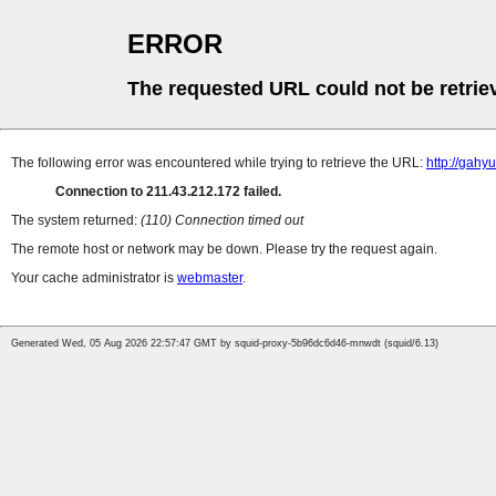
ERROR
The requested URL could not be retrie
The following error was encountered while trying to retrieve the URL:
http://gahyu
Connection to 211.43.212.172 failed.
The system returned:
(110) Connection timed out
The remote host or network may be down. Please try the request again.
Your cache administrator is
webmaster
.
Generated Wed, 05 Aug 2026 22:57:47 GMT by squid-proxy-5b96dc6d46-mnwdt (squid/6.13)