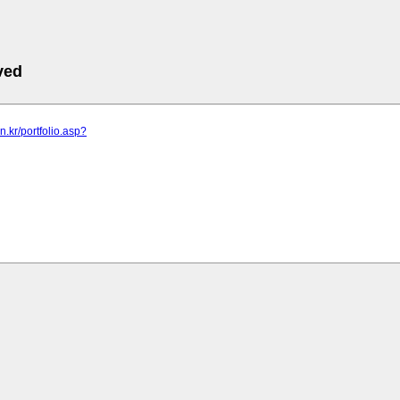
ved
n.kr/portfolio.asp?